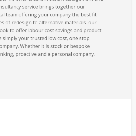
nsultancy service brings together our
al team offering your company the best fit
ies
of redesign to alternative materials our
ook to offer labour cost savings and product
 simply your trusted low cost, one stop
ompany. Whether it is stock or bespoke
inking, proactive and a personal company.