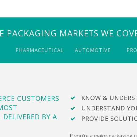
E PACKAGING MARKETS WE COV
PHARMACEUTICAL
AUTOMOTIVE
PR
MERCE CUSTOMERS
KNOW & UNDERS
 MOST
UNDERSTAND YO
, DELIVERED BY A
PROVIDE SOLUT
If you’re a major packaging 