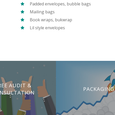
Padded envelopes, bubble bags
Mailing bags
Book wraps, bukwrap
Lil style envelopes
REE AUDIT &
PACKAGING
NSULTATION