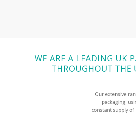
WE ARE A LEADING UK 
THROUGHOUT THE U
Our extensive ran
packaging, usin
constant supply of p