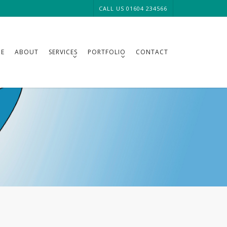
CALL US 01604 234566
E
ABOUT
SERVICES
PORTFOLIO
CONTACT