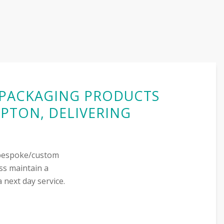
G PACKAGING PRODUCTS
PTON, DELIVERING
r bespoke/custom
ss maintain a
 next day service.