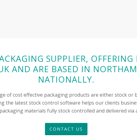
PACKAGING SUPPLIER, OFFERIN
K AND ARE BASED IN NORTHAM
NATIONALLY.
ge of cost effective packaging products are either stock o
g the latest stock control software helps our clients busine
ackaging materials fully stock controlled and delivered via a
CONTACT US