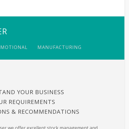
ER
OMOTIONAL
MANUFACTURING
TAND YOUR BUSINESS
UR REQUIREMENTS
IONS & RECOMMENDATIONS
user we offer excellent stock management and