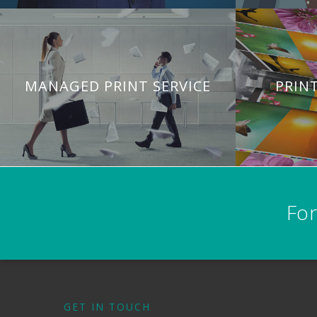
MANAGED PRINT SERVICE
PRIN
For
GET IN TOUCH