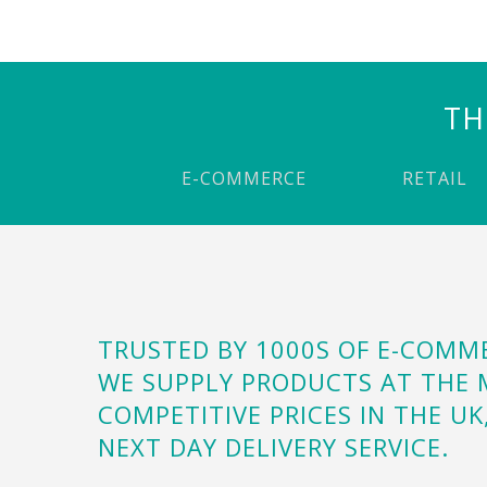
TH
E-COMMERCE
RETAIL
TRUSTED BY 1000S OF E-COM
WE SUPPLY PRODUCTS AT THE
COMPETITIVE PRICES IN THE UK
NEXT DAY DELIVERY SERVICE.