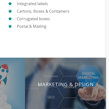
Integrated labels
Cartons, Boxes & Containers
Corrugated boxes
Postal & Mailing
MARKETING & DESIGN