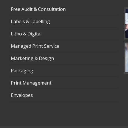
Free Audit & Consultation
Labels & Labelling
Litho & Digital
Managed Print Service
Marketing & Design
Packaging
Print Management
Envelopes