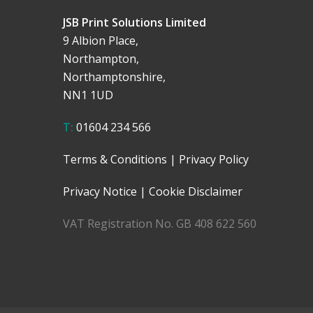
JSB Print Solutions Limited
9 Albion Place,
Northampton,
Northamptonshire,
NN1 1UD
T:
01604 234 566
Terms & Conditions
|
Privacy Policy
Privacy Notice
|
Cookie Disclaimer
VAT Registration No. GB 408 622 560