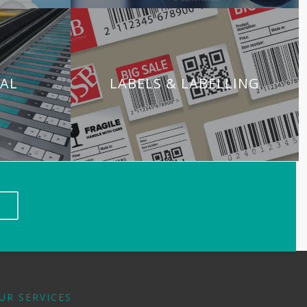
TAL
LABELS & LABELLING
UR SERVICES