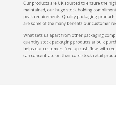
Our products are UK sourced to ensure the high
maintained, our huge stock holding complimen
peak requirements. Quality packaging products 
are some of the many benefits our customer rec
What sets us apart from other packaging compa
quantity stock packaging products at bulk purc
helps our customers free up cash flow, with re
can concentrate on their core stock retail produ