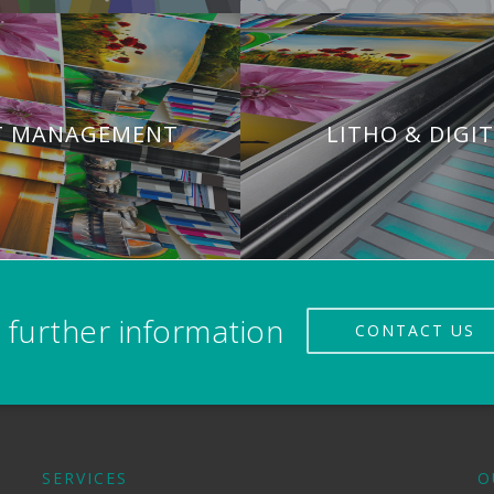
T MANAGEMENT
LITHO & DIGI
 further information
CONTACT US
SERVICES
O