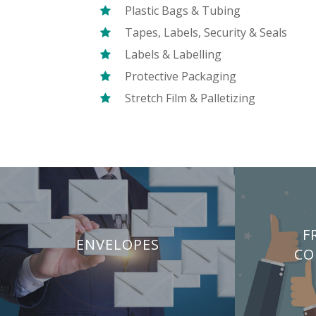
Plastic Bags & Tubing
Tapes, Labels, Security & Seals
Labels & Labelling
Protective Packaging
Stretch Film & Palletizing
F
ENVELOPES
CO