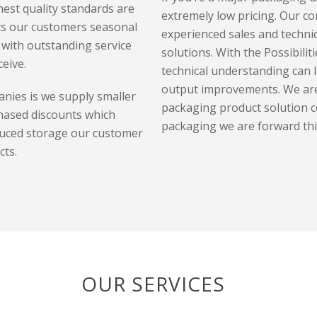
est quality standards are
extremely low pricing. Our co
ts our customers seasonal
experienced sales and technic
with outstanding service
solutions. With the P
ossibilit
eive.
technical understanding can l
output improvements.
We are
nies is we supply smaller
packaging product solution c
hased discounts which
packaging we are forward th
duced storage our customer
cts.
OUR SERVICES