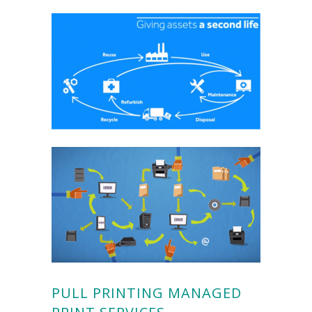
PULL PRINTING MANAGED