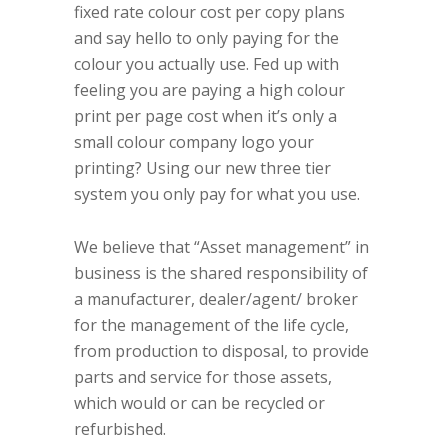
fixed rate colour cost per copy plans
and say hello to only paying for the
colour you actually use.
Fed up with
feeling you are paying a high colour
print per page cost when it’s only a
small colour company logo your
printing? Using our new three tier
system you only pay for what you use.
We believe that “Asset management” in
business is the shared responsibility of
a manufacturer, dealer/agent/ broker
for the management of the life cycle,
from production to disposal, to provide
parts and service for those assets,
which would or can be recycled or
refurbished.