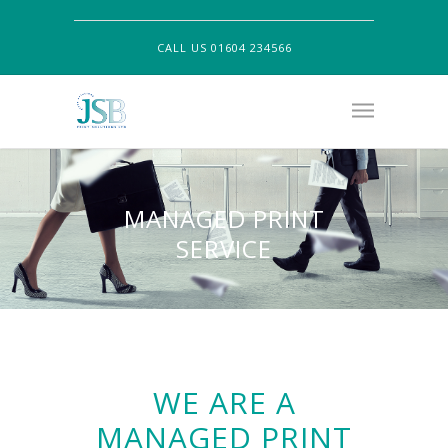
CALL US 01604 234566
MANAGED PRINT
SERVICE
WE ARE A
MANAGED PRINT