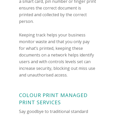
a smart card, pin number or finger print
ensures the correct document is
printed and collected by the correct
person.
Keeping track helps your business
monitor waste and that you only pay
for what’s printed, keeping these
documents on a network helps identify
users and with controls levels set can
increase security, blocking out miss use
and unauthorised access.
COLOUR PRINT MANAGED
PRINT SERVICES
Say goodbye to traditional standard