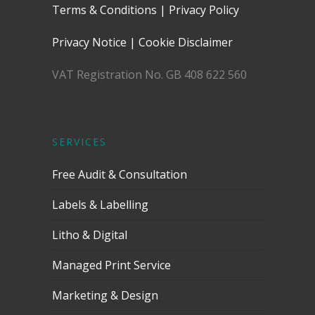
Terms & Conditions
|
Privacy Policy
Privacy Notice
|
Cookie Disclaimer
VAT Registration No. GB 408 622 560
SERVICES
Free Audit & Consultation
Labels & Labelling
Litho & Digital
Managed Print Service
Marketing & Design