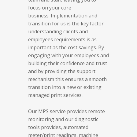
focus on your core
business.
Implementation and
transition for us is the key factor.
understanding clients and
employees requirements is as
important as the cost savings. By
engaging with your employees and
building their confidence and trust
and by providing the support
mechanism this ensures a smooth
transition into a new or existing
managed print services.
Our MPS service provides remote
monitoring and our diagnostic
tools provides, automated
meter/print readings, machine