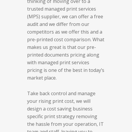
thinking of moving over to a
trusted managed print services
(MPS) supplier, we can offer a free
audit and we differ from our
competitors as we offer this and a
pre-printed cost comparison. What
makes us great is that our pre-
printed documents pricing along
with managed print services
pricing is one of the best in today’s
market place.
Take back control and manage
your rising print cost, we will
design a cost saving business
specific print strategy removing
the hassle from your operation, IT
team and staff, leaving you to