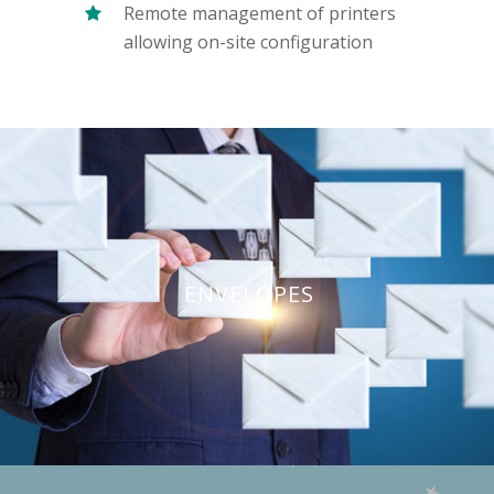
Remote management of printers
allowing on-site configuration
ENVELOPES