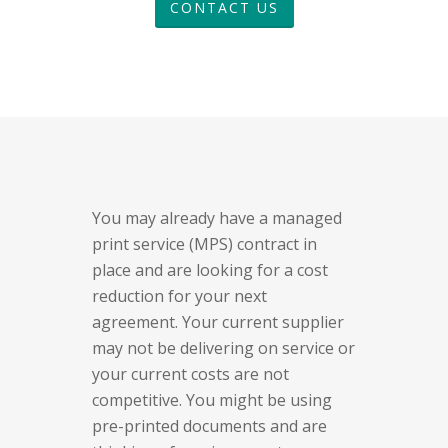
CONTACT US
You may already have a managed
print service (MPS) contract in
place and are looking for a cost
reduction for your next
agreement. Your current supplier
may not be delivering on service or
your current costs are not
competitive. You might be using
pre-printed documents and are