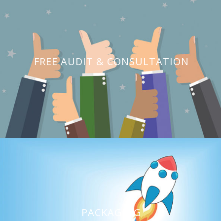
FREE AUDIT & CONSULTATION
PACKAGING