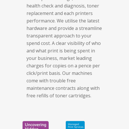
health check and diagnosis, toner
replacement and each printers
performance.
We utilise the latest
hardware and provide a streamline
transparent approach to your
spend cost. A clear visibility of who
and what print is being spent in
your business, market leading
charges for copies on a pence per
click/print basis. Our machines
come with trouble free
maintenance contracts along with
free refills of toner cartridges.