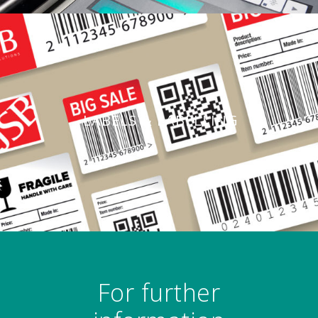
LABELS & LABELLING
For further