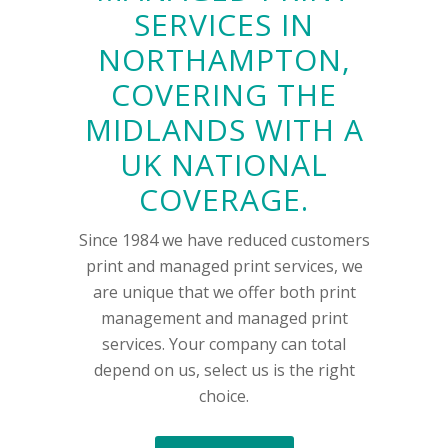
SERVICES IN
NORTHAMPTON,
COVERING THE
MIDLANDS WITH A
UK NATIONAL
COVERAGE.
Since 1984 we have reduced customers
print and managed print services, we
are unique that we offer both print
management and managed print
services. Your company can total
depend on us, select us is the right
choice.