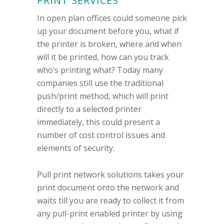
PRINT SERVICES
In open plan offices could someone pick
up your document before you, what if
the printer is broken, where and when
will it be printed, how can you track
who’s printing what? Today many
companies still use the traditional
push/print method, which will print
directly to a selected printer
immediately, this could present a
number of cost control issues and
elements of security.
Pull print network solutions takes your
print document onto the network and
waits till you are ready to collect it from
any pull-print enabled printer by using