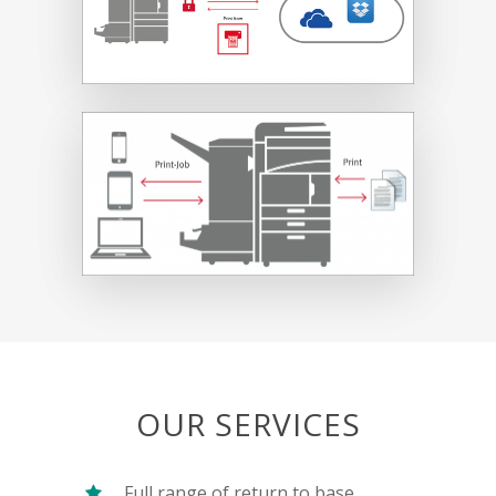
OUR SERVICES
Full range of return to base